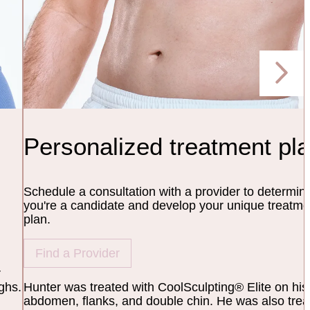
Personalized treatment pl
Schedule a consultation with a provider to determine
you're a candidate and develop your unique treatme
plan.
Find a Provider
r
ghs.
Hunter was treated with CoolSculpting® Elite on his
abdomen, flanks, and double chin. He was also trea