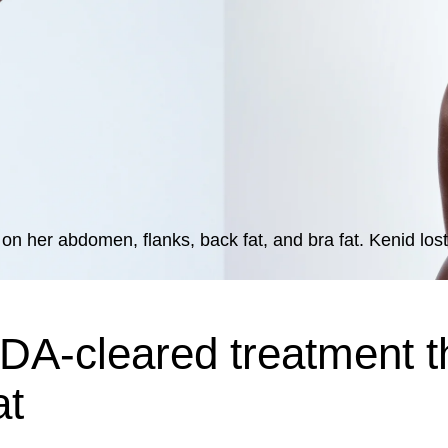
on her abdomen, flanks, back fat, and bra fat. Kenid lost
DA-cleared treatment t
at