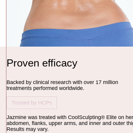
Proven efficacy
Backed by clinical research with over 17 million
treatments performed worldwide.
Trusted by HCPs
Jazmine was treated with CoolSculpting® Elite on he
abdomen, flanks, upper arms, and inner and outer thi
Results may vary.