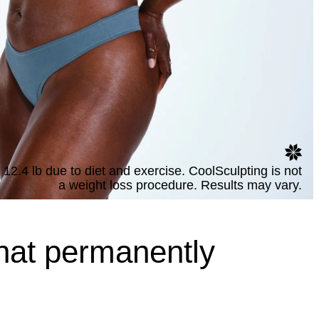
 12.4 lb due to diet and exercise. CoolSculpting is not
a weight loss procedure. Results may vary.
hat permanently