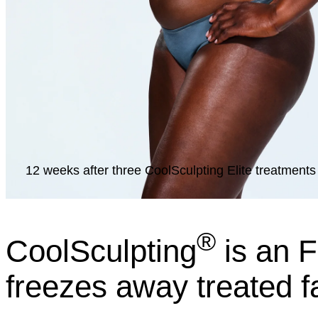
12 weeks after three CoolSculpting Elite treatments 
®
CoolSculpting
is an F
freezes away treated f