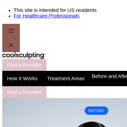
This site is intended for US residents
For Healthcare Professionals
Find a Provider
Before and Afte
How It Works
Treatment Areas
Find a Provider