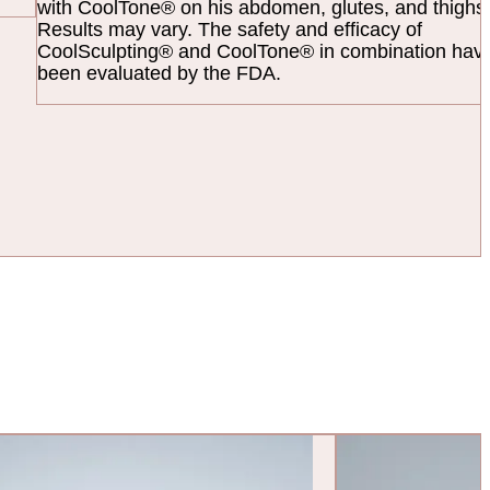
with CoolTone® on his abdomen, glutes, and thighs
Results may vary. The safety and efficacy of
CoolSculpting® and CoolTone® in combination have
been evaluated by the FDA.