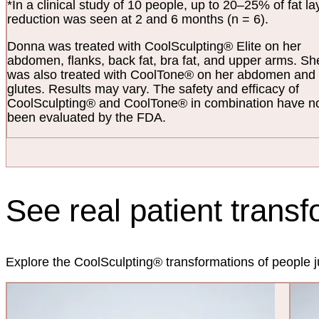
*In a clinical study of 10 people, up to 20–25% of fat la
reduction was seen at 2 and 6 months (n = 6).
Donna was treated with CoolSculpting® Elite on her
abdomen, flanks, back fat, bra fat, and upper arms. Sh
was also treated with CoolTone® on her abdomen and
glutes. Results may vary. The safety and efficacy of
CoolSculpting® and CoolTone® in combination have n
been evaluated by the FDA.
See real patient trans
Explore the CoolSculpting® transformations of people ju