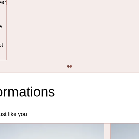
yer
e
ot
formations
st like you