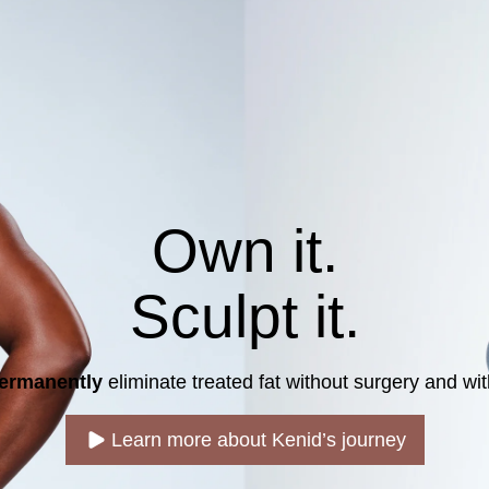
Own it.
Sculpt it.
ermanently
eliminate treated fat without surgery and with
Learn more about Kenid’s journey