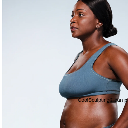
CoolSculpting® can
p