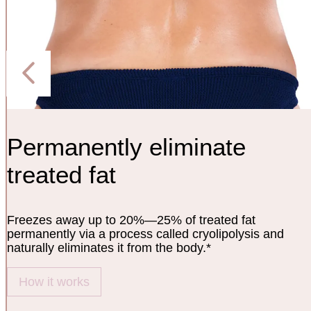
Permanently eliminate
treated fat
Freezes away up to 20%—25% of treated fat
permanently via a process called cryolipolysis and
naturally eliminates it from the body.*
How it works