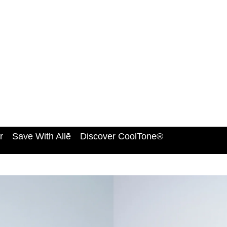
r
Save With Allē
Discover CoolTone®