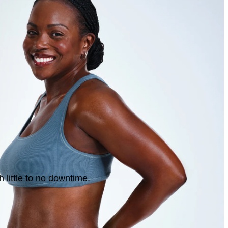
 little to no downtime.