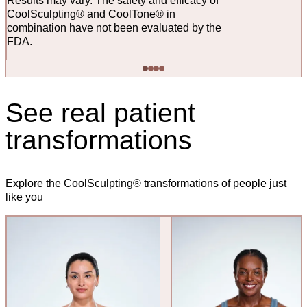
Results may vary. The safety and efficacy of
CoolSculpting® and CoolTone® in
combination have not been evaluated by the
FDA.
See real patient
transformations
Explore the CoolSculpting® transformations of people just
like you