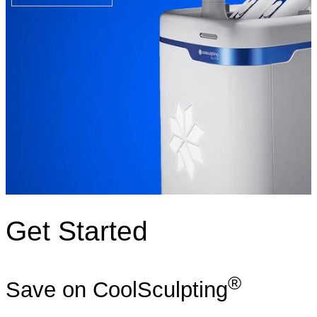
Get Started
®
Save on CoolSculpting