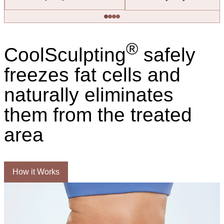
®
CoolSculpting
safely
freezes fat cells and
naturally eliminates
them from the treated
area
How it Works