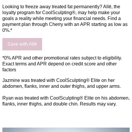
Looking to freeze away treated fat permanently? Allē, the
loyalty program for CoolSculpting®, may help make your
goals a reality while meeting your financial needs. Find a
payment plan through Cherry with an APR starting as low as
0%.*
Save with Allē
*0% APR and other promotional rates subject to eligibility.
Exact terms and APR depend on credit score and other
factors
Jazmine was treated with CoolSculpting® Elite on her
abdomen, flanks, inner and outer thighs, and upper arms.
Ryan was treated with CoolSculpting® Elite on his abdomen,
flanks, inner thighs, and double chin. Results may vary.