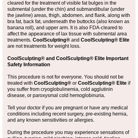
cleared for the treatment of visible fat bulges in the
submental (under the chin) and submandibular (under
the jawline) areas, thigh, abdomen, and flank, along with
bra fat, back fat, underneath the buttocks (also known as
banana roll), and upper arm. It is also FDA-cleared to
affect the appearance of lax tissue with submental area
treatments.
CoolSculpting®
and
CoolSculpting® Elite
are not treatments for weight loss.
CoolSculpting® and CoolSculpting® Elite Important
Safety Information
This procedure is not for everyone. You should not be
treated with
CoolSculpting®
or
CoolSculpting® Elite
if
you suffer from cryoglobulinemia, cold agglutinin
disease, or paroxysmal cold hemoglobinuria.
Tell your doctor if you are pregnant or have any medical
conditions including recent surgery, pre-existing hernia,
and any known sensitivities or allergies.
During the procedure you may experience sensations of