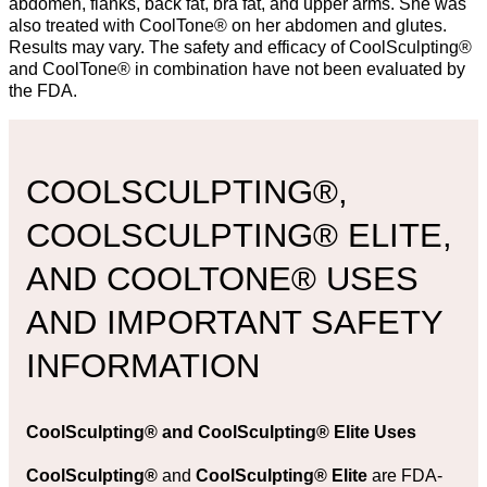
abdomen, flanks, back fat, bra fat, and upper arms. She was
also treated with CoolTone® on her abdomen and glutes.
Results may vary. The safety and efficacy of CoolSculpting®
and CoolTone® in combination have not been evaluated by
the FDA.
COOLSCULPTING®,
COOLSCULPTING® ELITE,
AND COOLTONE® USES
AND IMPORTANT SAFETY
INFORMATION
CoolSculpting®
and
CoolSculpting® Elite Uses
CoolSculpting®
and
CoolSculpting® Elite
are FDA-