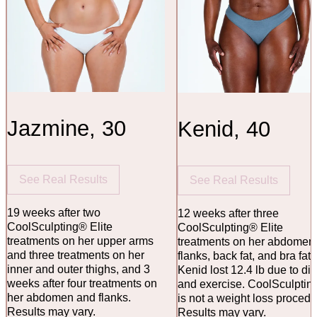
Jazmine, 30
Kenid, 40
See Real Results
See Real Results
19 weeks after two
12 weeks after three
CoolSculpting® Elite
CoolSculpting® Elite
treatments on her upper arms
treatments on her abdomen
and three treatments on her
flanks, back fat, and bra fat.
inner and outer thighs, and 3
Kenid lost 12.4 lb due to die
weeks after four treatments on
and exercise. CoolSculptin
her abdomen and flanks.
is not a weight loss procedu
Results may vary.
Results may vary.