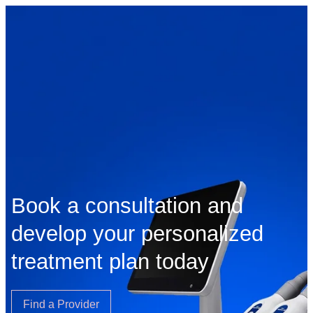
Book a consultation and
develop your personalized
treatment plan today
Find a Provider