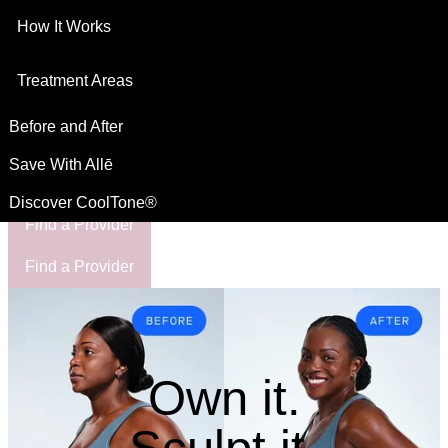
How It Works
This site is intended for US residents
For Healthcare Professionals
Treatment Areas
Before and After
Save With Allē
Discover CoolTone®
Find a Provider
Find a Provider
Own it.