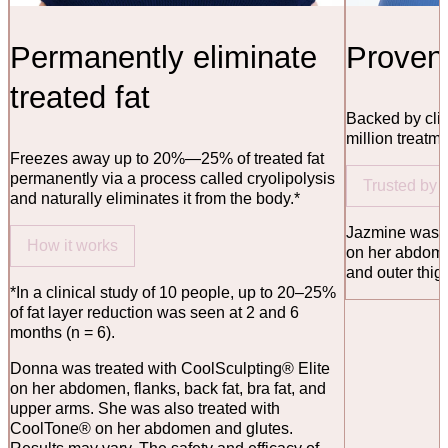
Permanently eliminate
Proven 
treated fat
Backed by clin
million treatm
Freezes away up to 20%—25% of treated fat
permanently via a process called cryolipolysis
Trusted by
and naturally eliminates it from the body.*
Jazmine was t
How it works
on her abdome
and outer thig
*In a clinical study of 10 people, up to 20–25%
of fat layer reduction was seen at 2 and 6
months (n = 6).
Donna was treated with CoolSculpting® Elite
on her abdomen, flanks, back fat, bra fat, and
upper arms. She was also treated with
CoolTone® on her abdomen and glutes.