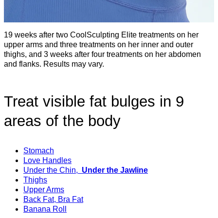
19 weeks after two CoolSculpting Elite treatments on her
upper arms and three treatments on her inner and outer
thighs, and 3 weeks after four treatments on her abdomen
and flanks. Results may vary.
Treat visible fat bulges in 9
areas of the body
Stomach
Love Handles
Under the Chin,
Under the Jawline
Thighs
Upper Arms
Back Fat, Bra Fat
Banana Roll