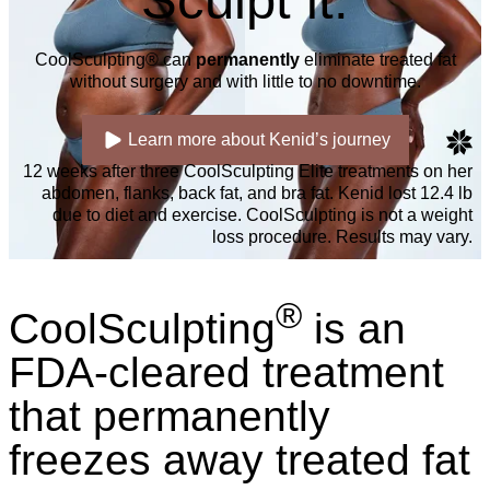
Sculpt it.
CoolSculpting® can
permanently
eliminate treated fat
without surgery and with little to no downtime.
Learn more about Kenid’s journey
12 weeks after three CoolSculpting Elite treatments on her
abdomen, flanks, back fat, and bra fat. Kenid lost 12.4 lb
due to diet and exercise. CoolSculpting is not a weight
loss procedure. Results may vary.
®
CoolSculpting
is an
FDA-cleared treatment
that permanently
freezes away treated fat