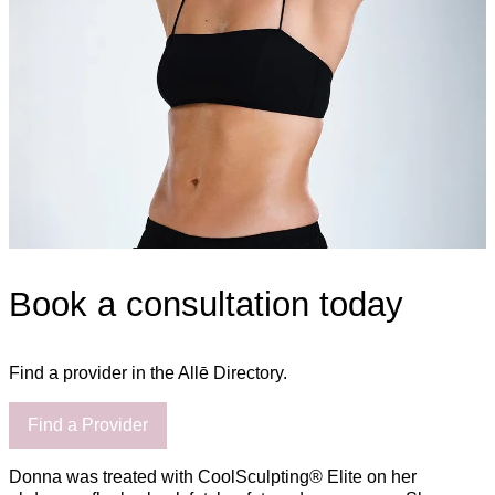
Book a consultation today
Find a provider in the Allē Directory.
Find a Provider
Donna was treated with CoolSculpting® Elite on her