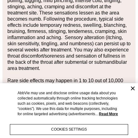
pulling, tugging, mild pinching, intense cold, tingling,
stinging, aching, cramping and discomfort at the
treatment site. These sensations lessen as the area
becomes numb. Following the procedure, typical side
effects include temporary redness, swelling, blanching,
bruising, firmness, stinging, tenderness, cramping, skin
inflammation and aching. Sensory alteration (itching,
skin sensitivity, tingling, and numbness) can persist up to
several weeks after treatment. You may also experience
throat discomfort/soreness and sensation of fullness in
the back of the throat after submental or submandibular
area treatment.
Rare side effects may happen in 1 to 10 out of 10,000
CoolSculpting®
and
CoolSculpting® Elite
treatments
(between 0.01% to 0.1%). One such rare side effect is a
AbbVie may use and disclose online usage data about you
collected automatically through online tracking technologies
visible enlargement in the treated area, which may
such as cookies, pixels, and web beacons (collectively,
develop 2 to 5 months after treatment, will not resolve on
“cookies”). We use this data for multiple purposes, including
its own, and may require surgical intervention for
for online targeted advertising (advertisements...
Read More
correction.
COOKIES SETTINGS
Please see full
Important Safety Information
for
CoolSculpting®
and
CoolSculpting®