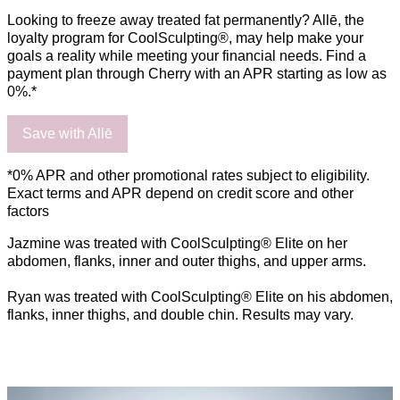
Looking to freeze away treated fat permanently? Allē, the
loyalty program for CoolSculpting®, may help make your
goals a reality while meeting your financial needs. Find a
payment plan through Cherry with an APR starting as low as
0%.*
Save with Allē
*0% APR and other promotional rates subject to eligibility.
Exact terms and APR depend on credit score and other
factors
Jazmine was treated with CoolSculpting® Elite on her
abdomen, flanks, inner and outer thighs, and upper arms.
Ryan was treated with CoolSculpting® Elite on his abdomen,
flanks, inner thighs, and double chin. Results may vary.