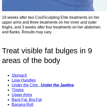
19 weeks after two CoolSculpting Elite treatments on her
upper arms and three treatments on her inner and outer
thighs, and 3 weeks after four treatments on her abdomen
and flanks. Results may vary.
Treat visible fat bulges in 9
areas of the body
Stomach
Love Handles
Under the Chin,
Under the Jawline
Thighs
Upper Arms
Back Fat, Bra Fat
Banana Roll