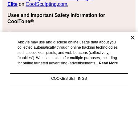
Elite
on
CoolSculpting.com
.
Uses and Important Safety Information for
CoolTone®
Uses
AbbVie may use and disclose online usage data about you
The CoolTone® device is FDA-cleared in adults aged
collected automatically through online tracking technologies
22 years or older for:
such as cookies, pixels, and web beacons (collectively,
“cookies”). We use this data for multiple purposes, including
Strengthening, toning, and firming of the abdomen,
for online targeted advertising (advertisements...
Read More
buttocks, and thigh muscles
Stimulating of healthy muscles to improve or help
COOKIES SETTINGS
muscle performance; CoolTone® induces muscle
contractions to enhance muscle function and may,
therefore, be considered a method of muscle
training
+
IMPORTANT
Relaxation of muscle spasms, preventing or
SAFETY
slowing muscle weakness due to lack of use,
INFORMATION
®
increasing blood flow to a specific area, retraining
CoolSculpting
and
& APPROVED
muscles, and maintaining or increasing the range
®
CoolSculpting
Elite
are FDA-
USES
of motion
cleared for the treatment of visible
Use under medical supervision with other