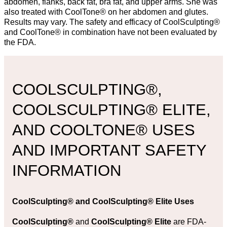
abdomen, flanks, back fat, bra fat, and upper arms. She was
also treated with CoolTone® on her abdomen and glutes.
Results may vary. The safety and efficacy of CoolSculpting®
and CoolTone® in combination have not been evaluated by
the FDA.
COOLSCULPTING®,
COOLSCULPTING® ELITE,
AND COOLTONE® USES
AND IMPORTANT SAFETY
INFORMATION
CoolSculpting®
and
CoolSculpting® Elite Uses
CoolSculpting®
and
CoolSculpting® Elite
are FDA-