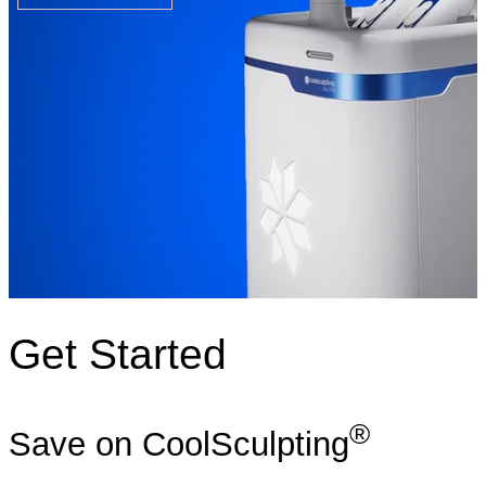
Get Started
®
Save on CoolSculpting