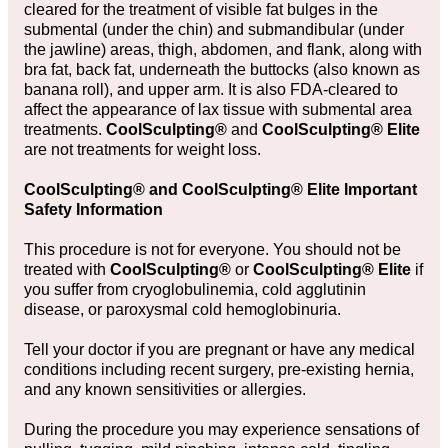
cleared for the treatment of visible fat bulges in the
submental (under the chin) and submandibular (under
the jawline) areas, thigh, abdomen, and flank, along with
bra fat, back fat, underneath the buttocks (also known as
banana roll), and upper arm. It is also FDA-cleared to
affect the appearance of lax tissue with submental area
treatments.
CoolSculpting®
and
CoolSculpting® Elite
are not treatments for weight loss.
CoolSculpting® and CoolSculpting® Elite Important
Safety Information
This procedure is not for everyone. You should not be
treated with
CoolSculpting®
or
CoolSculpting® Elite
if
you suffer from cryoglobulinemia, cold agglutinin
disease, or paroxysmal cold hemoglobinuria.
Tell your doctor if you are pregnant or have any medical
conditions including recent surgery, pre-existing hernia,
and any known sensitivities or allergies.
During the procedure you may experience sensations of