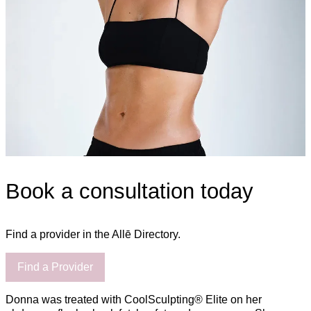
Book a consultation today
Find a provider in the Allē Directory.
Find a Provider
Donna was treated with CoolSculpting® Elite on her