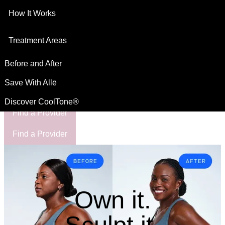
How It Works
This site is intended for US residents
For Healthcare Professionals
Treatment Areas
Before and After
Save With Allē
Discover CoolTone®
Find a Provider
Find a Provider
Own it.