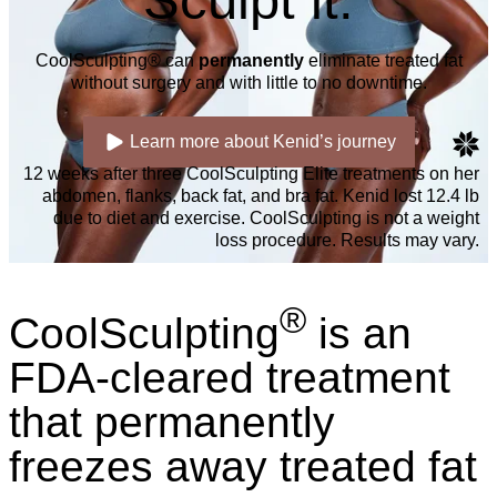
Sculpt it.
CoolSculpting® can
permanently
eliminate treated fat
without surgery and with little to no downtime.
Learn more about Kenid’s journey
12 weeks after three CoolSculpting Elite treatments on her
abdomen, flanks, back fat, and bra fat. Kenid lost 12.4 lb
due to diet and exercise. CoolSculpting is not a weight
loss procedure. Results may vary.
®
CoolSculpting
is an
FDA-cleared treatment
that permanently
freezes away treated fat