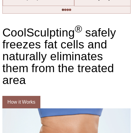
®
CoolSculpting
safely
freezes fat cells and
naturally eliminates
them from the treated
area
How it Works