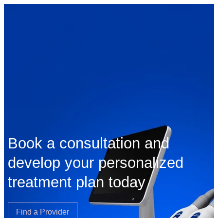
Book a consultation and
develop your personalized
treatment plan today
Find a Provider