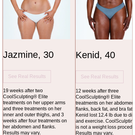
Jazmine, 30
Kenid, 40
See Real Results
See Real Results
19 weeks after two
12 weeks after three
CoolSculpting® Elite
CoolSculpting® Elite
treatments on her upper arms
treatments on her abdomen
and three treatments on her
flanks, back fat, and bra fat.
inner and outer thighs, and 3
Kenid lost 12.4 lb due to die
weeks after four treatments on
and exercise. CoolSculptin
her abdomen and flanks.
is not a weight loss procedu
Results may vary.
Results may vary.