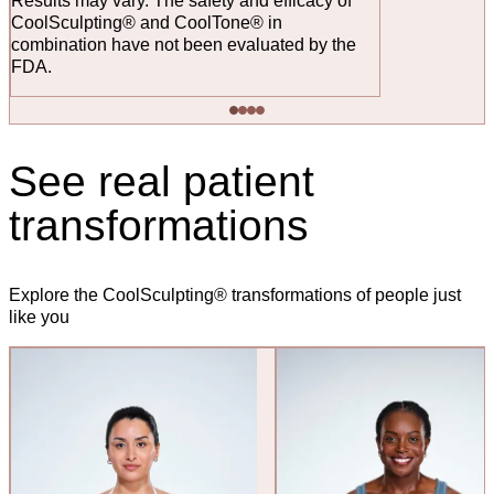
Results may vary. The safety and efficacy of
CoolSculpting® and CoolTone® in
combination have not been evaluated by the
FDA.
See real patient
transformations
Explore the CoolSculpting® transformations of people just
like you