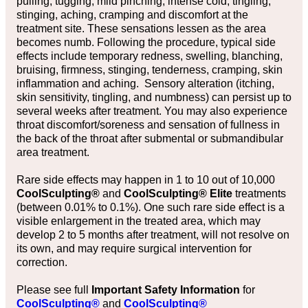
pulling, tugging, mild pinching, intense cold, tingling,
stinging, aching, cramping and discomfort at the
treatment site. These sensations lessen as the area
becomes numb. Following the procedure, typical side
effects include temporary redness, swelling, blanching,
bruising, firmness, stinging, tenderness, cramping, skin
inflammation and aching. Sensory alteration (itching,
skin sensitivity, tingling, and numbness) can persist up to
several weeks after treatment. You may also experience
throat discomfort/soreness and sensation of fullness in
the back of the throat after submental or submandibular
area treatment.
Rare side effects may happen in 1 to 10 out of 10,000
CoolSculpting®
and
CoolSculpting® Elite
treatments
(between 0.01% to 0.1%). One such rare side effect is a
visible enlargement in the treated area, which may
develop 2 to 5 months after treatment, will not resolve on
its own, and may require surgical intervention for
correction.
Please see full
Important Safety Information
for
CoolSculpting®
and
CoolSculpting®