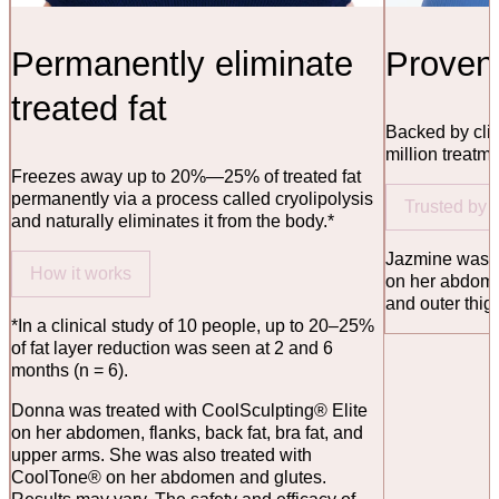
Permanently eliminate
Proven 
treated fat
Backed by clin
million treatm
Freezes away up to 20%—25% of treated fat
permanently via a process called cryolipolysis
Trusted by
and naturally eliminates it from the body.*
Jazmine was t
How it works
on her abdome
and outer thig
*In a clinical study of 10 people, up to 20–25%
of fat layer reduction was seen at 2 and 6
months (n = 6).
Donna was treated with CoolSculpting® Elite
on her abdomen, flanks, back fat, bra fat, and
upper arms. She was also treated with
CoolTone® on her abdomen and glutes.