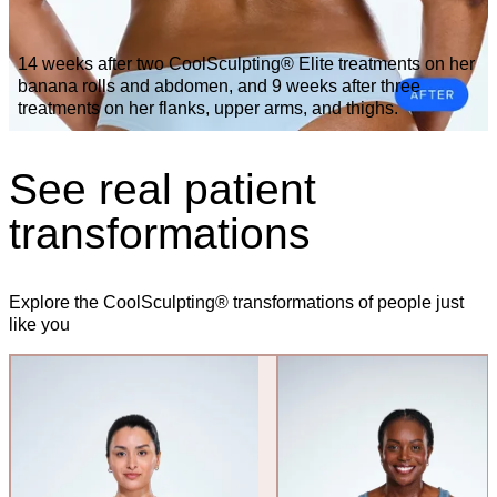
14 weeks after two CoolSculpting® Elite treatments on her
banana rolls and abdomen, and 9 weeks after three
treatments on her flanks, upper arms, and thighs.
See real patient
transformations
Explore the CoolSculpting® transformations of people just
like you