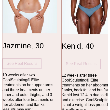
Jazmine, 30
Kenid, 40
See Real Results
See Real Results
19 weeks after two
12 weeks after three
CoolSculpting® Elite
CoolSculpting® Elite
treatments on her upper arms
treatments on her abdomen
and three treatments on her
flanks, back fat, and bra fat.
inner and outer thighs, and 3
Kenid lost 12.4 lb due to die
weeks after four treatments on
and exercise. CoolSculptin
her abdomen and flanks.
is not a weight loss procedu
Results may vary.
Results may vary.