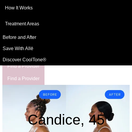
How It Works
This site is intended for US residents
For Healthcare Professionals
Treatment Areas
Before and After
Save With Allē
Discover CoolTone®
Find a Provider
Find a Provider
Candice, 45