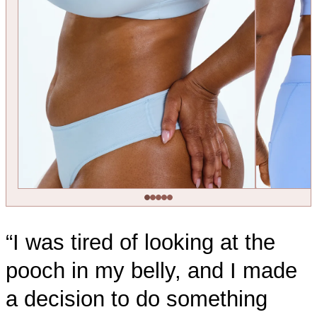
“I was tired of looking at the
pooch in my belly, and I made
a decision to do something