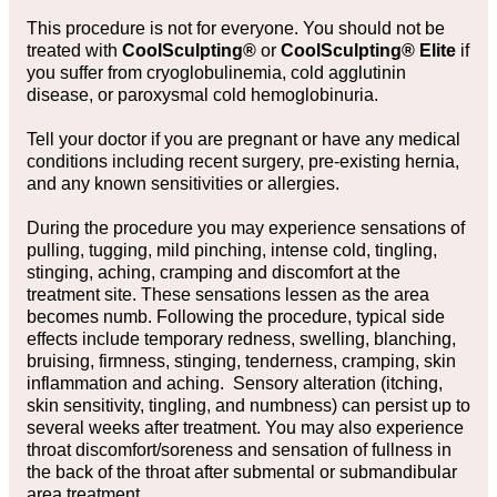
This procedure is not for everyone. You should not be
treated with
CoolSculpting®
or
CoolSculpting® Elite
if
you suffer from cryoglobulinemia, cold agglutinin
disease, or paroxysmal cold hemoglobinuria.
Tell your doctor if you are pregnant or have any medical
conditions including recent surgery, pre-existing hernia,
and any known sensitivities or allergies.
During the procedure you may experience sensations of
pulling, tugging, mild pinching, intense cold, tingling,
stinging, aching, cramping and discomfort at the
treatment site. These sensations lessen as the area
becomes numb. Following the procedure, typical side
effects include temporary redness, swelling, blanching,
bruising, firmness, stinging, tenderness, cramping, skin
inflammation and aching. Sensory alteration (itching,
skin sensitivity, tingling, and numbness) can persist up to
several weeks after treatment. You may also experience
throat discomfort/soreness and sensation of fullness in
the back of the throat after submental or submandibular
area treatment.