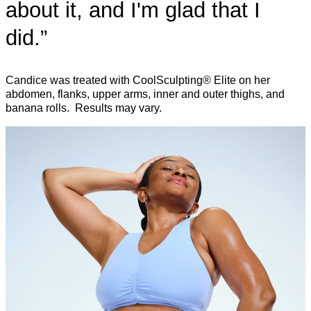
about it, and I'm glad that I
did.”
Candice was treated with CoolSculpting® Elite on her
abdomen, flanks, upper arms, inner and outer thighs, and
banana rolls. Results may vary.