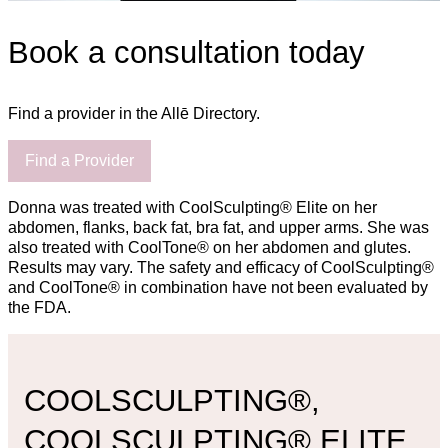
Book a consultation today
Find a provider in the Allē Directory.
Find a Provider
Donna was treated with CoolSculpting® Elite on her
abdomen, flanks, back fat, bra fat, and upper arms. She was
also treated with CoolTone® on her abdomen and glutes.
Results may vary. The safety and efficacy of CoolSculpting®
and CoolTone® in combination have not been evaluated by
the FDA.
COOLSCULPTING®,
COOLSCULPTING® ELITE,