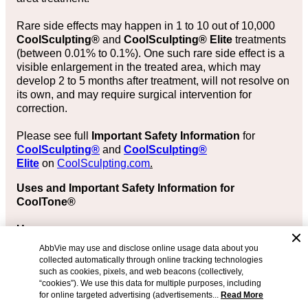
Rare side effects may happen in 1 to 10 out of 10,000
CoolSculpting®
and
CoolSculpting® Elite
treatments
(between 0.01% to 0.1%). One such rare side effect is a
visible enlargement in the treated area, which may
develop 2 to 5 months after treatment, will not resolve on
its own, and may require surgical intervention for
correction.
Please see full
Important Safety Information
for
CoolSculpting®
and
CoolSculpting®
Elite
on
CoolSculpting.com
.
Uses and Important Safety Information for
CoolTone®
Uses
AbbVie may use and disclose online usage data about you
The CoolTone® device is FDA-cleared in adults aged
collected automatically through online tracking technologies
22 years or older for:
such as cookies, pixels, and web beacons (collectively,
“cookies”). We use this data for multiple purposes, including
Strengthening, toning, and firming of the abdomen,
for online targeted advertising (advertisements...
Read More