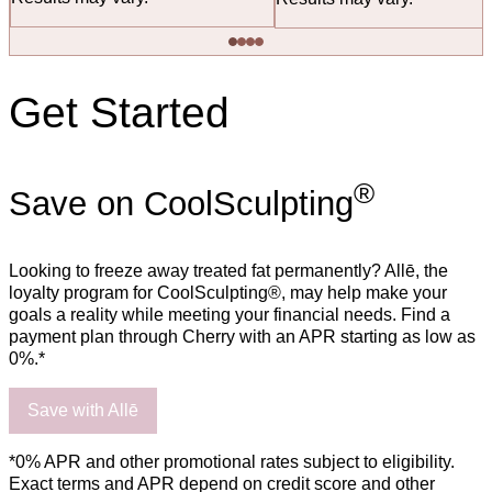
Get Started
®
Save on CoolSculpting
Looking to freeze away treated fat permanently? Allē, the
loyalty program for CoolSculpting®, may help make your
goals a reality while meeting your financial needs. Find a
payment plan through Cherry with an APR starting as low as
0%.*
Save with Allē
*0% APR and other promotional rates subject to eligibility.
Exact terms and APR depend on credit score and other