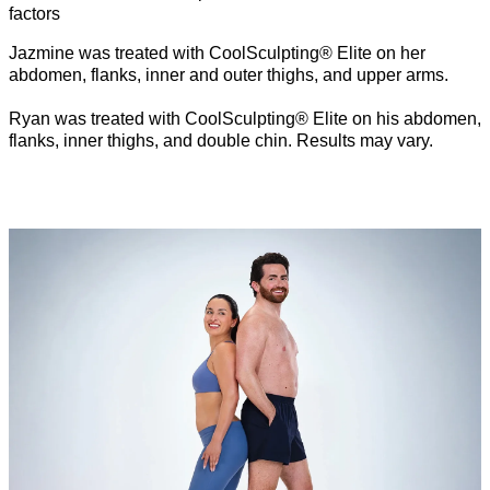
factors
Jazmine was treated with CoolSculpting® Elite on her
abdomen, flanks, inner and outer thighs, and upper arms.
Ryan was treated with CoolSculpting® Elite on his abdomen,
flanks, inner thighs, and double chin. Results may vary.