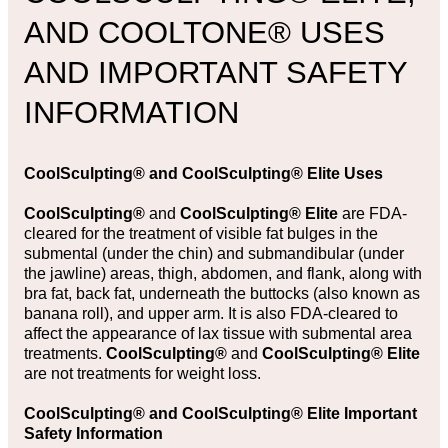
AND COOLTONE® USES
AND IMPORTANT SAFETY
INFORMATION
CoolSculpting®
and
CoolSculpting® Elite Uses
CoolSculpting®
and
CoolSculpting® Elite
are FDA-
cleared for the treatment of visible fat bulges in the
submental (under the chin) and submandibular (under
the jawline) areas, thigh, abdomen, and flank, along with
bra fat, back fat, underneath the buttocks (also known as
banana roll), and upper arm. It is also FDA-cleared to
affect the appearance of lax tissue with submental area
treatments.
CoolSculpting®
and
CoolSculpting® Elite
are not treatments for weight loss.
CoolSculpting® and CoolSculpting® Elite Important
Safety Information