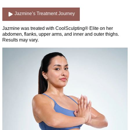
Jazmine’s Treatment Journey
Jazmine was treated with CoolSculpting® Elite on her
abdomen, flanks, upper arms, and inner and outer thighs.
Results may vary.