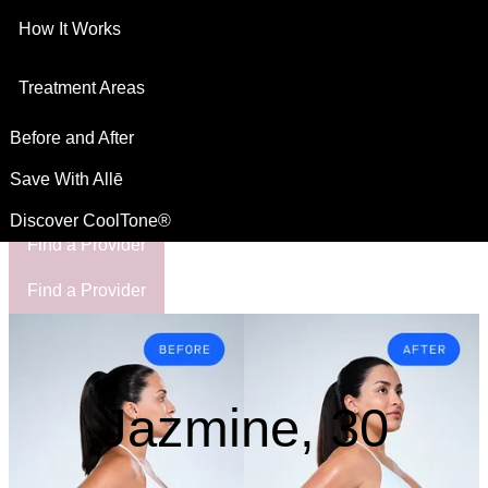
How It Works
This site is intended for US residents
For Healthcare Professionals
Treatment Areas
Before and After
Save With Allē
Discover CoolTone®
Find a Provider
Find a Provider
Jazmine, 30