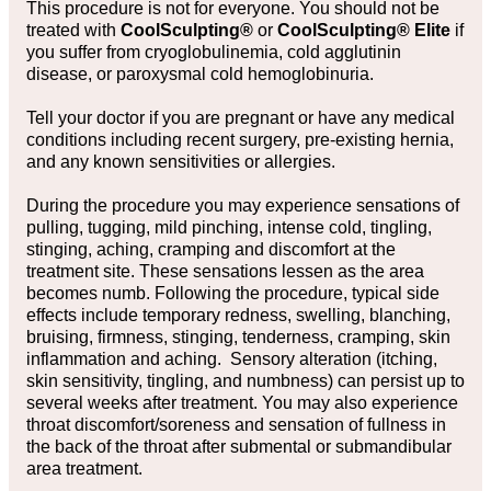
This procedure is not for everyone. You should not be
treated with
CoolSculpting®
or
CoolSculpting® Elite
if
you suffer from cryoglobulinemia, cold agglutinin
disease, or paroxysmal cold hemoglobinuria.
Tell your doctor if you are pregnant or have any medical
conditions including recent surgery, pre-existing hernia,
and any known sensitivities or allergies.
During the procedure you may experience sensations of
pulling, tugging, mild pinching, intense cold, tingling,
stinging, aching, cramping and discomfort at the
treatment site. These sensations lessen as the area
becomes numb. Following the procedure, typical side
effects include temporary redness, swelling, blanching,
bruising, firmness, stinging, tenderness, cramping, skin
inflammation and aching. Sensory alteration (itching,
skin sensitivity, tingling, and numbness) can persist up to
several weeks after treatment. You may also experience
throat discomfort/soreness and sensation of fullness in
the back of the throat after submental or submandibular
area treatment.