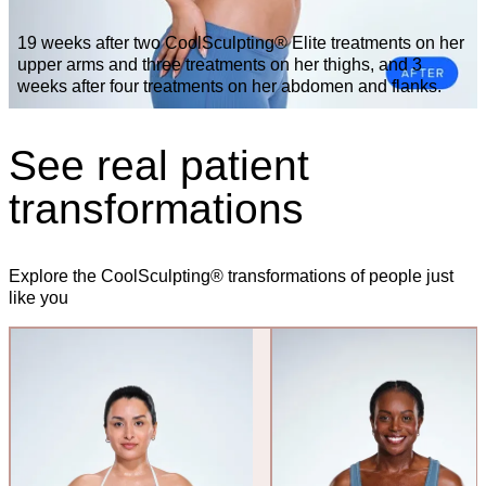
19 weeks after two CoolSculpting® Elite treatments on her
upper arms and three treatments on her thighs, and 3
weeks after four treatments on her abdomen and flanks.
See real patient
transformations
Explore the CoolSculpting® transformations of people just
like you