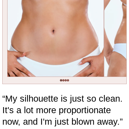
“My silhouette is just so clean.
It's a lot more proportionate
now, and I'm just blown away.”