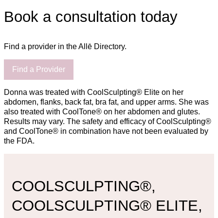
Book a consultation today
Find a provider in the Allē Directory.
Find a Provider
Donna was treated with CoolSculpting® Elite on her
abdomen, flanks, back fat, bra fat, and upper arms. She was
also treated with CoolTone® on her abdomen and glutes.
Results may vary. The safety and efficacy of CoolSculpting®
and CoolTone® in combination have not been evaluated by
the FDA.
COOLSCULPTING®,
COOLSCULPTING® ELITE,