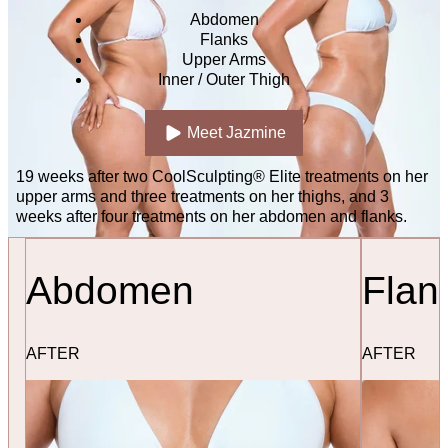
Abdomen
Flanks
Upper Arms
Inner / Outer Thigh
Meet Jazmine
19 weeks after two CoolSculpting® Elite treatments on her
upper arms and three treatments on her thighs, and 3
weeks after four treatments on her abdomen and flanks.
Abdomen
Flan
AFTER
AFTER