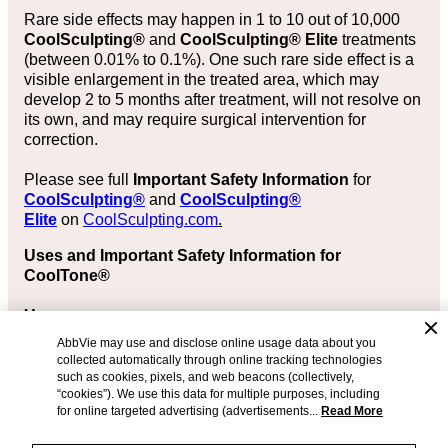
Rare side effects may happen in 1 to 10 out of 10,000
CoolSculpting®
and
CoolSculpting® Elite
treatments
(between 0.01% to 0.1%). One such rare side effect is a
visible enlargement in the treated area, which may
develop 2 to 5 months after treatment, will not resolve on
its own, and may require surgical intervention for
correction.
Please see full
Important Safety Information
for
CoolSculpting®
and
CoolSculpting®
Elite
on
CoolSculpting.com
.
Uses and Important Safety Information for
CoolTone®
Uses
AbbVie may use and disclose online usage data about you
The CoolTone® device is FDA-cleared in adults aged
collected automatically through online tracking technologies
22 years or older for:
such as cookies, pixels, and web beacons (collectively,
“cookies”). We use this data for multiple purposes, including
Strengthening, toning, and firming of the abdomen,
for online targeted advertising (advertisements...
Read More
buttocks, and thigh muscles