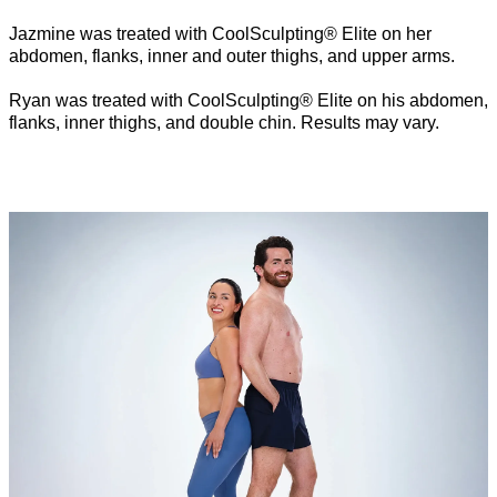
Jazmine was treated with CoolSculpting® Elite on her
abdomen, flanks, inner and outer thighs, and upper arms.
Ryan was treated with CoolSculpting® Elite on his abdomen,
flanks, inner thighs, and double chin. Results may vary.