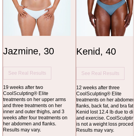
Jazmine, 30
Kenid, 40
See Real Results
See Real Results
19 weeks after two
12 weeks after three
CoolSculpting® Elite
CoolSculpting® Elite
treatments on her upper arms
treatments on her abdomen
and three treatments on her
flanks, back fat, and bra fat.
inner and outer thighs, and 3
Kenid lost 12.4 lb due to die
weeks after four treatments on
and exercise. CoolSculptin
her abdomen and flanks.
is not a weight loss procedu
Results may vary.
Results may vary.