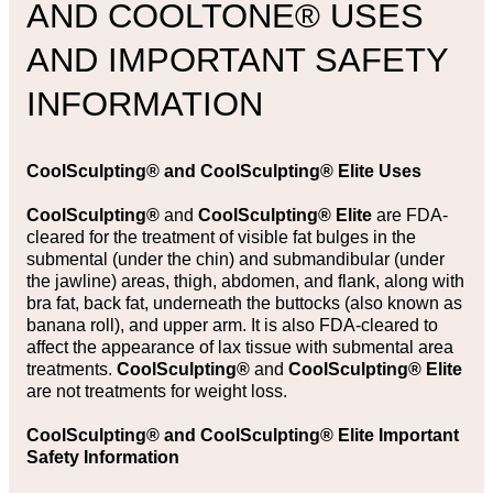
AND COOLTONE® USES
AND IMPORTANT SAFETY
INFORMATION
CoolSculpting®
and
CoolSculpting® Elite Uses
CoolSculpting®
and
CoolSculpting® Elite
are FDA-
cleared for the treatment of visible fat bulges in the
submental (under the chin) and submandibular (under
the jawline) areas, thigh, abdomen, and flank, along with
bra fat, back fat, underneath the buttocks (also known as
banana roll), and upper arm. It is also FDA-cleared to
affect the appearance of lax tissue with submental area
treatments.
CoolSculpting®
and
CoolSculpting® Elite
are not treatments for weight loss.
CoolSculpting® and CoolSculpting® Elite Important
Safety Information