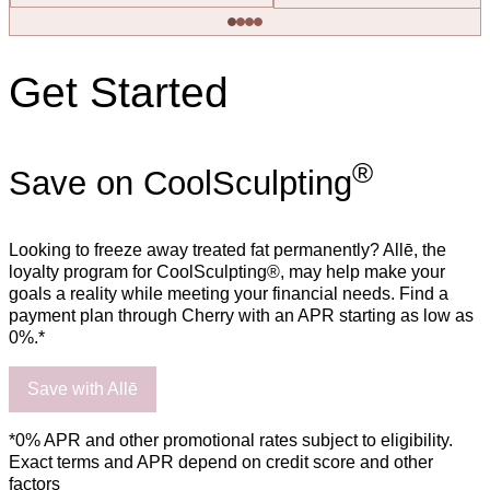
Get Started
®
Save on CoolSculpting
Looking to freeze away treated fat permanently? Allē, the
loyalty program for CoolSculpting®, may help make your
goals a reality while meeting your financial needs. Find a
payment plan through Cherry with an APR starting as low as
0%.*
Save with Allē
*0% APR and other promotional rates subject to eligibility.
Exact terms and APR depend on credit score and other
factors